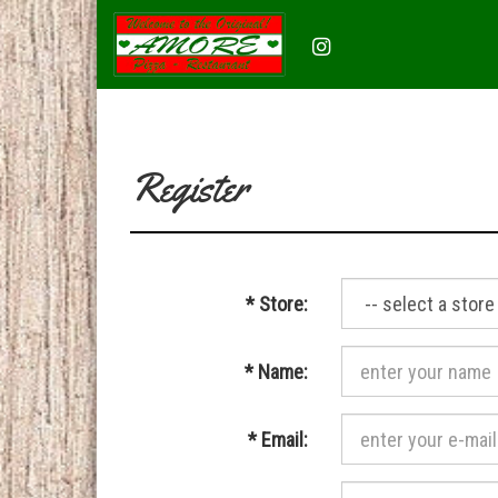
Instagram
(opens
in
a
new
tab)
Register
Required
*
Store:
Required
*
Name:
Required
*
Email: