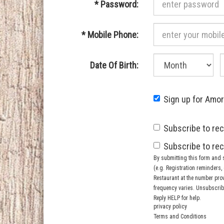
Required
*
Password:
Required
*
Mobile Phone:
Month
D
Required
Date Of Birth:
of
o
birth:
b
Sign up for Amo
Subscribe to rec
Subscribe to rec
By submitting this form and 
(e.g. Registration reminders
Restaurant at the number pro
frequency varies. Unsubscribe
Reply HELP for help.
privacy policy
Terms and Conditions