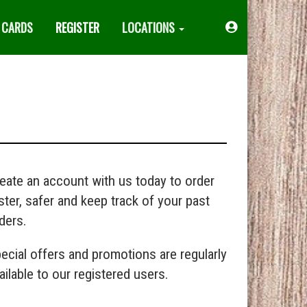
 CARDS
REGISTER
LOCATIONS
Acount
Menu
eate an account with us today to order
ster, safer and keep track of your past
ders.
ecial offers and promotions are regularly
ailable to our registered users.