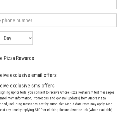
ay
f
irth:
re Pizza Rewards
eive exclusive email offers
eive exclusive sms offers
signing up for texts, you consent to receive Amore Pizza Restaurant text messages
, enrollment information, Promotions and general updates) from Amore Pizza
vided, including messages sent by autodialer. Msg & data rates may apply. Msg
 at any time by replying STOP or clicking the unsubscribe link (where available).