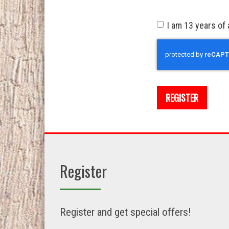
I am 13 years of 
Recaptcha
REGISTER
Register
Register and get special offers!