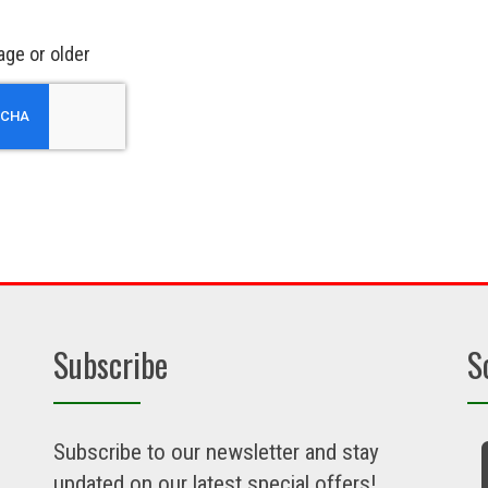
age or older
Subscribe
S
Subscribe to our newsletter and stay
updated on our latest special offers!