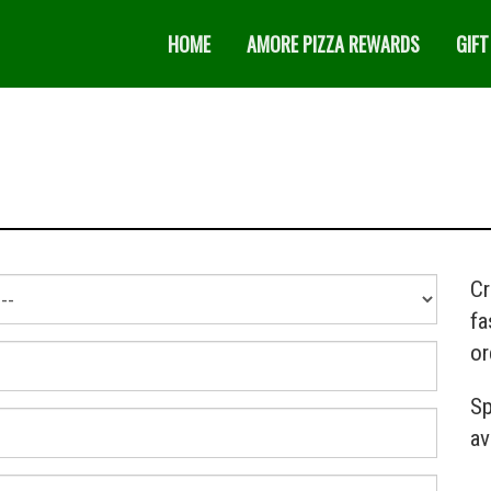
HOME
AMORE PIZZA REWARDS
GIFT
Cr
fa
or
Sp
av